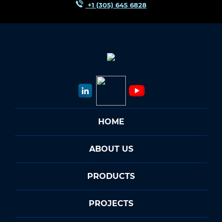
+1 (305) 645 6828
HOME
ABOUT US
PRODUCTS
PROJECTS