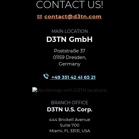
CONTACT US!
contact@d3tn.com
MAIN LOCATION
D3TN GmbH
Poststraße 37
01159 Dresden,
Germany
+49 351 42 41 65 21
BRANCH OFFICE
D3TN U.S. Corp.
444 Brickell Avenue
Suite 700
Miami, FL 33131, USA