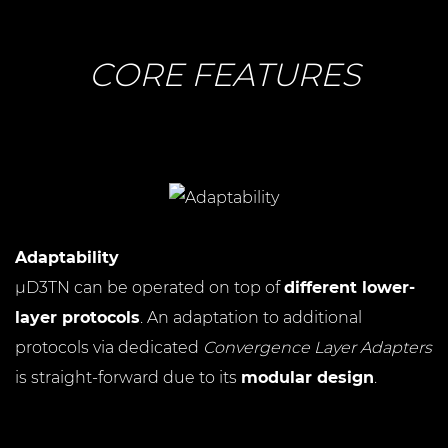
CORE FEATURES
Adaptability
µD3TN can be operated on top of
different lower-
layer protocols
. An adaptation to additional
protocols via dedicated
Convergence Layer Adapters
is straight-forward due to its
modular design
.