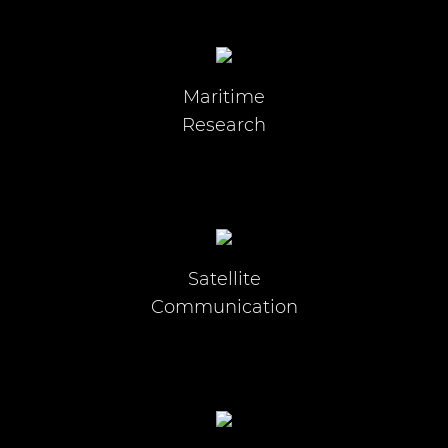
Maritime
Research
Satellite
Communication