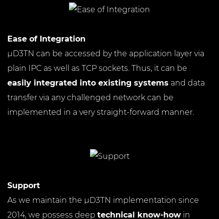
Ease of Integration
µD3TN can be accessed by the application layer via
plain IPC as well as TCP sockets. Thus, it can be
easily integrated into existing systems
and data
transfer via any challenged network can be
implemented in a very straight-forward manner.
Support
As we maintain the µD3TN implementation since
2014, we possess deep
technical know-how
in