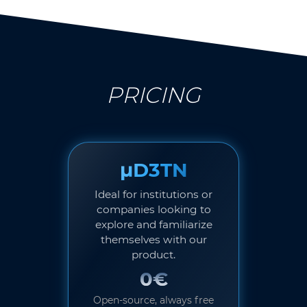
PRICING
µD3TN
Ideal for institutions or
companies looking to
explore and familiarize
themselves with our
product.
0€
Open-source, always free