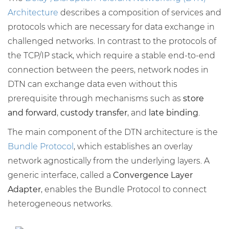
Architecture
describes a composition of services and
protocols which are necessary for data exchange in
challenged networks. In contrast to the protocols of
the TCP/IP stack, which require a stable end-to-end
connection between the peers, network nodes in
DTN can exchange data even without this
prerequisite through mechanisms such as
store
and forward
,
custody transfer
, and
late binding
.
The main component of the DTN architecture is the
Bundle Protocol
, which establishes an overlay
network agnostically from the underlying layers. A
generic interface, called a
Convergence Layer
Adapter
, enables the Bundle Protocol to connect
heterogeneous networks.