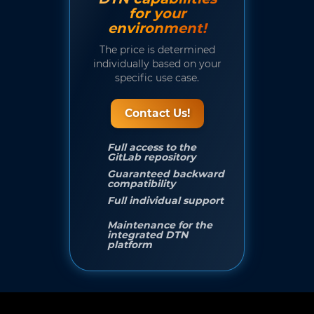
for your
environment!
The price is determined
individually based on your
specific use case.
Contact Us!
Full access to the
GitLab repository
Guaranteed backward
compatibility
Full individual support
Maintenance for the
integrated DTN
platform