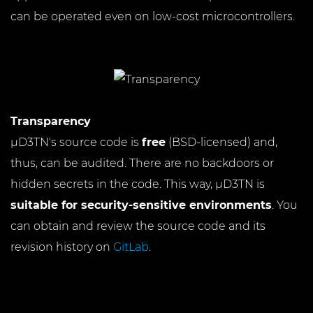
can be operated even on low-cost microcontrollers.
Transparency
µD3TN's source code is
free
(BSD-licensed) and,
thus, can be audited. There are no backdoors or
hidden secrets in the code. This way, µD3TN is
suitable for security-sensitive environments
. You
can obtain and review the source code and its
revision history on
GitLab
.