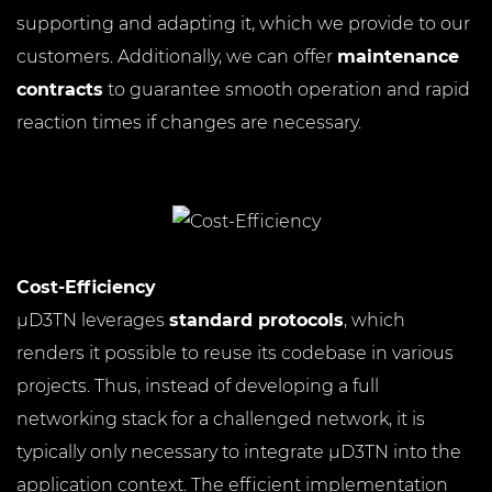
supporting and adapting it, which we provide to our
customers. Additionally, we can offer
maintenance
contracts
to guarantee smooth operation and rapid
reaction times if changes are necessary.
Cost-Efficiency
µD3TN leverages
standard protocols
, which
renders it possible to reuse its codebase in various
projects. Thus, instead of developing a full
networking stack for a challenged network, it is
typically only necessary to integrate µD3TN into the
application context. The efficient implementation