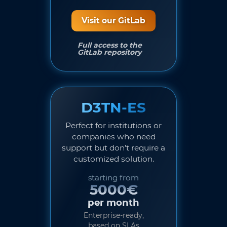
Visit our GitLab
Full access to the
GitLab repository
D3TN-ES
Perfect for institutions or
companies who need
support but don’t require a
customized solution.
starting from
5000€
per month
Enterprise-ready,
based on SLAs