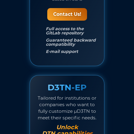
Contact Us!
Full access to the
GitLab repository
Guaranteed backward
compatibility
E-mail support
D3TN-EP
Tailored for institutions or
companies who want to
fully customize µD3TN to
meet their specific needs.
Unlock
DTN capabilities