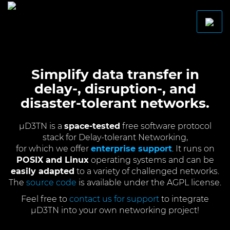
Simplify data transfer in
delay-, disruption-, and
disaster-tolerant networks.
µD3TN is a
space-tested
free software protocol
stack for Delay-tolerant Networking,
for which we offer
enterprise support
. It runs on
POSIX and Linux
operating systems and can be
easily adapted
to a variety of challenged networks.
The
source code
is available under the AGPL license.
Feel free to
contact us for support
to integrate
µD3TN into your own networking project!