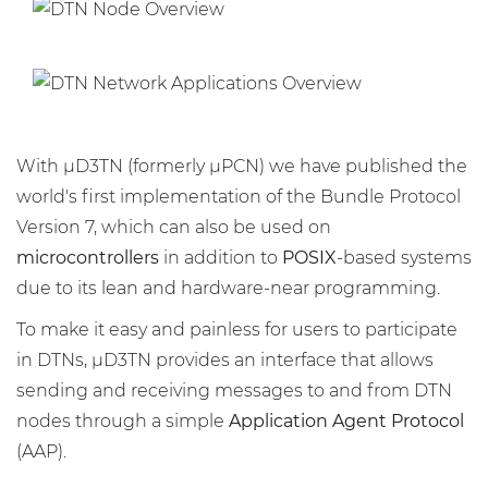
With μD3TN (formerly μPCN) we have published the
world's first implementation of the Bundle Protocol
Version 7, which can also be used on
microcontrollers
in addition to
POSIX
-based systems
due to its lean and hardware-near programming.
To make it easy and painless for users to participate
in DTNs, μD3TN provides an interface that allows
sending and receiving messages to and from DTN
nodes through a simple
Application Agent Protocol
(AAP).