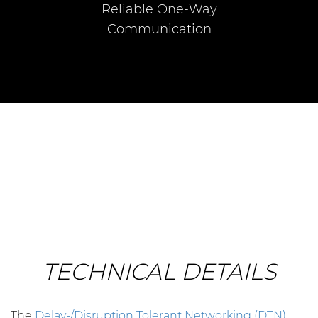
Reliable One-Way
Communication
TECHNICAL DETAILS
The
Delay-/Disruption Tolerant Networking (DTN)