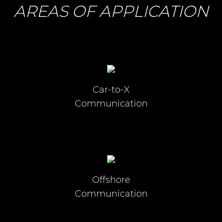
AREAS OF APPLICATION
Car-to-X
Communication
Offshore
Communication